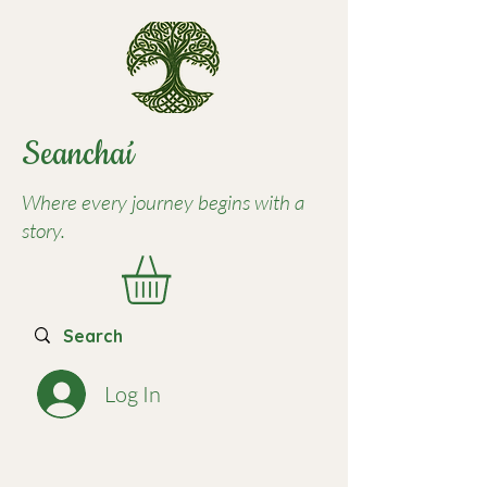
Seancha
í
Where every journey begins with a
story.
Log In