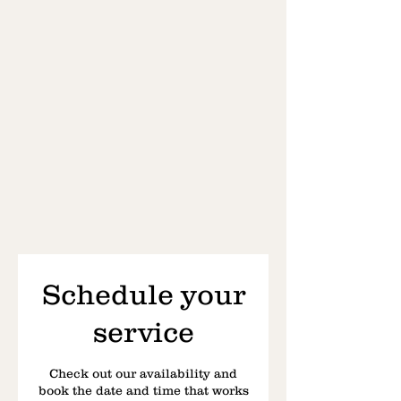
Schedule your
service
Check out our availability and
book the date and time that works