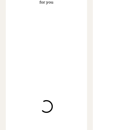
for you