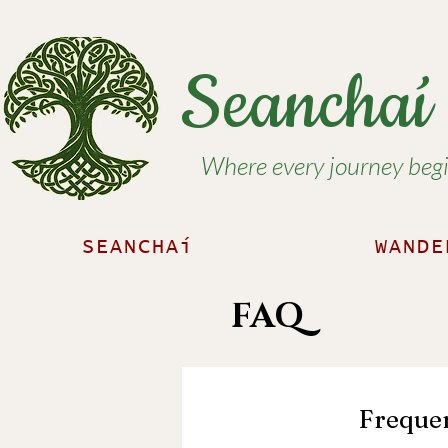
Seancha
Where every journey begin
SEANCHAí
WANDE
FAQ
Frequen