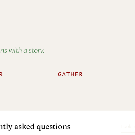
í
s with a story.
R
GATHER
tly asked questions