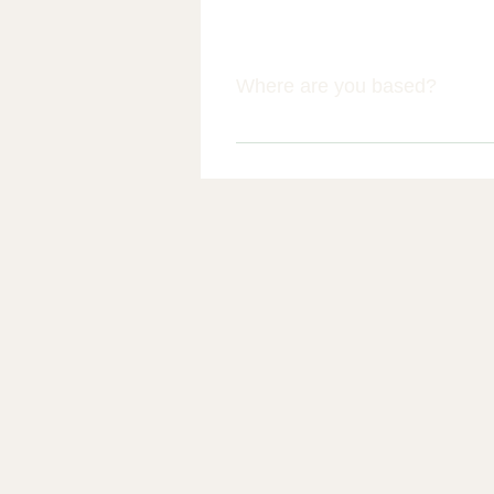
Where are you based?
We are based in Banks, near Sou