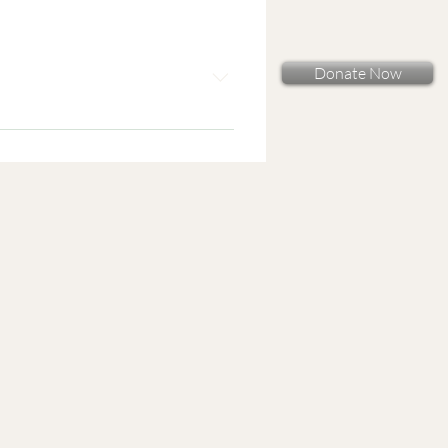
Donate Now