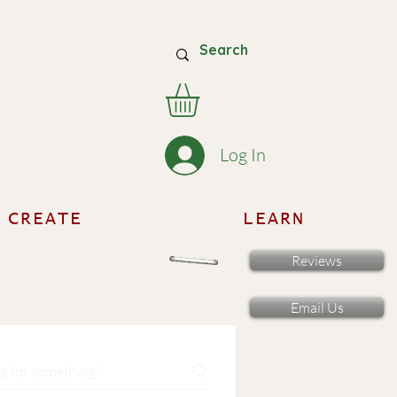
Log In
CREATE
LEARN
Reviews
Email Us