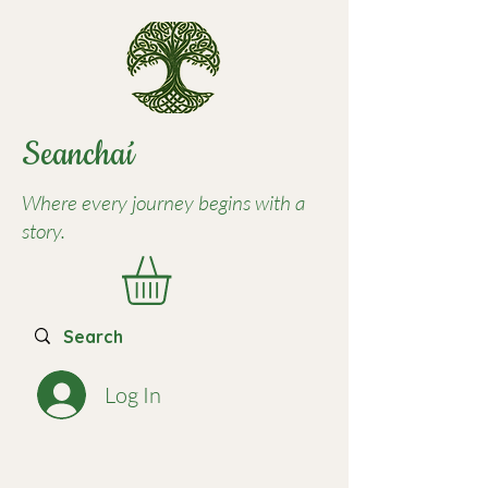
Seancha
í
Where every journey begins with a
story.
Log In