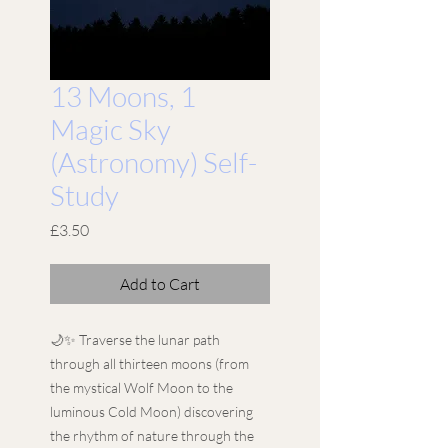
13 Moons, 1
Magic Sky
(Astronomy) Self-
Study
Price
£3.50
Add to Cart
🌙✨ Traverse the lunar path
through all thirteen moons (from
the mystical Wolf Moon to the
luminous Cold Moon) discovering
the rhythm of nature through the