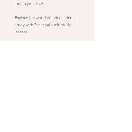
lunar cycle. ✨🌙
Explore the world of independent
study with Seanchaí’s self-study
lessons.
With a guided approach to
independent study, along with
additional extension tasks, delve
into in-depth topics with the
convenience of your own schedule.
Featuring a PowerPoint
presentation, lesson plan and PDF
materials, our self-study lessons
provide a comprehensive learning
experience.