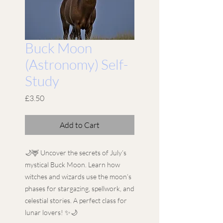
Buck Moon
(Astronomy) Self-
Study
Price
£3.50
Add to Cart
🌙🦌 Uncover the secrets of July’s
mystical Buck Moon. Learn how
witches and wizards use the moon’s
phases for stargazing, spellwork, and
celestial stories. A perfect class for
lunar lovers! ✨🌙