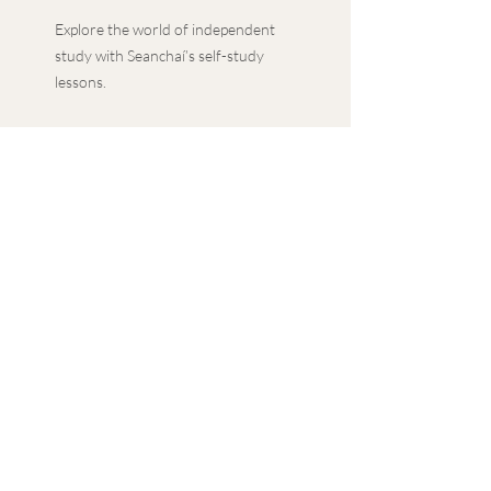
Explore the world of independent
study with Seanchaí’s self-study
lessons.
With a guided approach to
independent study, along with
additional extension tasks, delve
into in-depth topics with the
convenience of your own schedule.
Featuring a PowerPoint
presentation, lesson plan and PDF
materials, our self-study lessons
provide a comprehensive learning
experience.