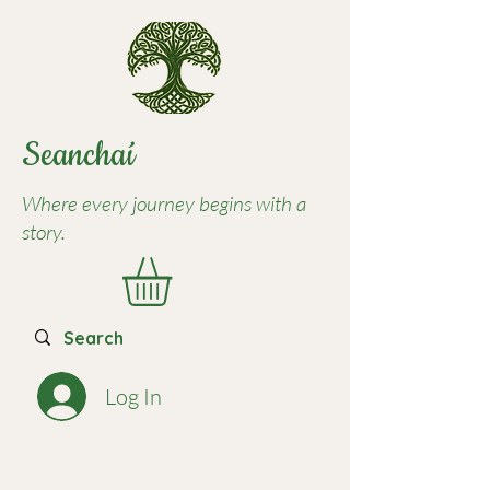
Seancha
í
Where every journey begins with a
story.
Log In