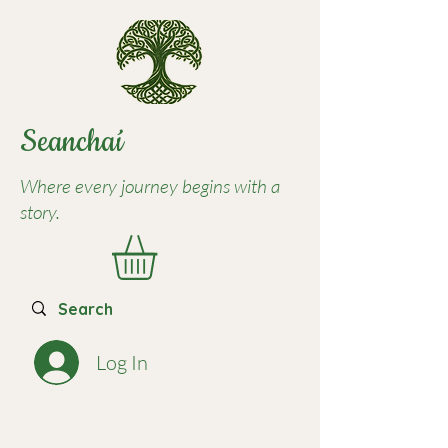
Seancha
í
Where every journey begins with a
story.
Log In