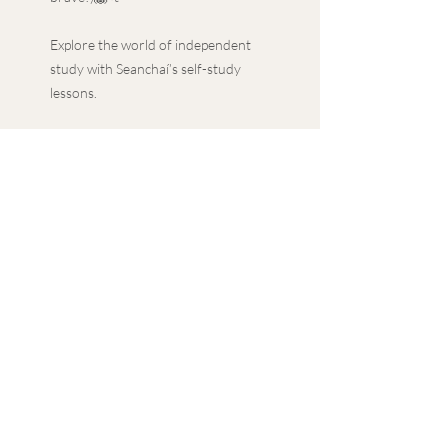
Explore the world of independent
study with Seanchaí’s self-study
lessons.
With a guided approach to
independent study, along with
additional extension tasks, delve
into in-depth topics with the
convenience of your own schedule.
Featuring a PowerPoint
presentation, lesson plan and PDF
materials, our self-study lessons
provide a comprehensive learning
experience.