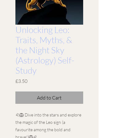
Unlocking Leo:
Traits, Myths, &
the Night Sky
(Astrology) Self-
Study
Price
£3.50
Add to Cart
♌🦁 Dive into the stars and explore
the magic of the Leo sign (a
favourite among the bold and
brave!)🦁♌